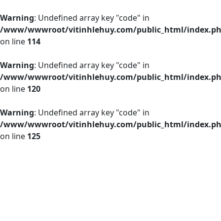
Warning
: Undefined array key "code" in
/www/wwwroot/vitinhlehuy.com/public_html/index.p
on line
114
Warning
: Undefined array key "code" in
/www/wwwroot/vitinhlehuy.com/public_html/index.p
on line
120
Warning
: Undefined array key "code" in
/www/wwwroot/vitinhlehuy.com/public_html/index.p
on line
125