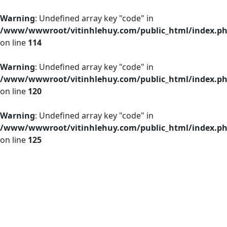
Warning
: Undefined array key "code" in
/www/wwwroot/vitinhlehuy.com/public_html/index.p
on line
114
Warning
: Undefined array key "code" in
/www/wwwroot/vitinhlehuy.com/public_html/index.p
on line
120
Warning
: Undefined array key "code" in
/www/wwwroot/vitinhlehuy.com/public_html/index.p
on line
125