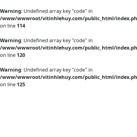
Warning
: Undefined array key "code" in
/www/wwwroot/vitinhlehuy.com/public_html/index.p
on line
114
Warning
: Undefined array key "code" in
/www/wwwroot/vitinhlehuy.com/public_html/index.p
on line
120
Warning
: Undefined array key "code" in
/www/wwwroot/vitinhlehuy.com/public_html/index.p
on line
125