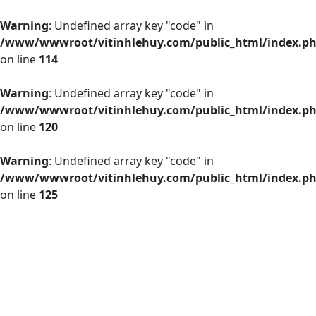
Warning
: Undefined array key "code" in
/www/wwwroot/vitinhlehuy.com/public_html/index.p
on line
114
Warning
: Undefined array key "code" in
/www/wwwroot/vitinhlehuy.com/public_html/index.p
on line
120
Warning
: Undefined array key "code" in
/www/wwwroot/vitinhlehuy.com/public_html/index.p
on line
125