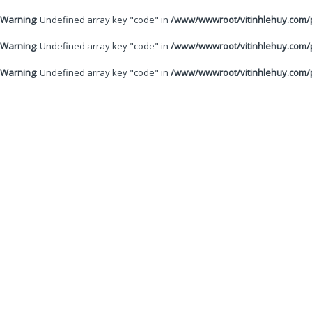
Warning
: Undefined array key "code" in
/www/wwwroot/vitinhlehuy.com/p
Warning
: Undefined array key "code" in
/www/wwwroot/vitinhlehuy.com/p
Warning
: Undefined array key "code" in
/www/wwwroot/vitinhlehuy.com/p