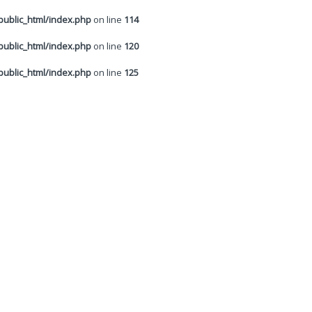
ublic_html/index.php
on line
114
ublic_html/index.php
on line
120
ublic_html/index.php
on line
125