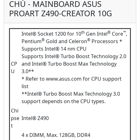
CHỦ - MAINBOARD ASUS
PROART Z490-CREATOR 10G
th
®
™
Intel® Socket 1200 for 10
Gen Intel
Core
,
®
®
Pentium
Gold and Celeron
Processors *
Supports Intel® 14 nm CPU
Supports Intel® Turbo Boost Technology 2.0
CP
and Intel® Turbo Boost Max Technology
U
3.0**
* Refer to www.asus.com for CPU support
list
**Intel® Turbo Boost Max Technology 3.0
support depends on the CPU types.
Chi
pse
Intel® Z490
t
4 x DIMM, Max. 128GB, DDR4