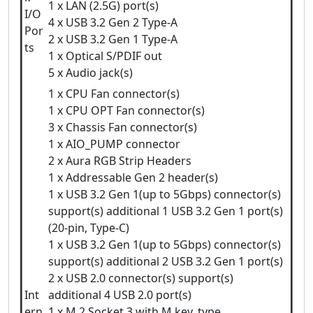
1 x LAN (2.5G) port(s)
I/O
4 x USB 3.2 Gen 2 Type-A
Por
2 x USB 3.2 Gen 1 Type-A
ts
1 x Optical S/PDIF out
5 x Audio jack(s)
1 x CPU Fan connector(s)
1 x CPU OPT Fan connector(s)
3 x Chassis Fan connector(s)
1 x AIO_PUMP connector
2 x Aura RGB Strip Headers
1 x Addressable Gen 2 header(s)
1 x USB 3.2 Gen 1(up to 5Gbps) connector(s)
support(s) additional 1 USB 3.2 Gen 1 port(s)
(20-pin, Type-C)
1 x USB 3.2 Gen 1(up to 5Gbps) connector(s)
support(s) additional 2 USB 3.2 Gen 1 port(s)
2 x USB 2.0 connector(s) support(s)
Int
additional 4 USB 2.0 port(s)
ern
1 x M.2 Socket 3 with M key, type