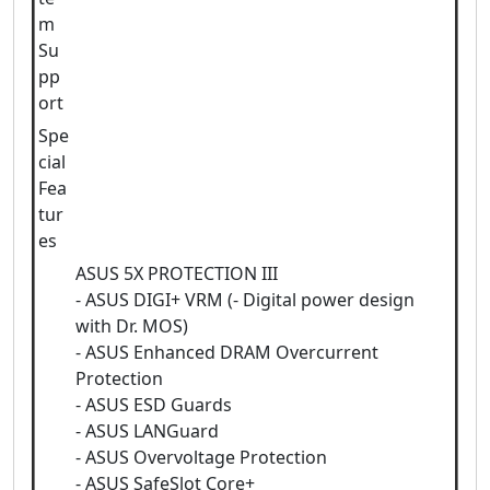
m
Su
pp
ort
Spe
cial
Fea
tur
es
ASUS 5X PROTECTION III
- ASUS DIGI+ VRM (- Digital power design
with Dr. MOS)
- ASUS Enhanced DRAM Overcurrent
Protection
- ASUS ESD Guards
- ASUS LANGuard
- ASUS Overvoltage Protection
- ASUS SafeSlot Core+