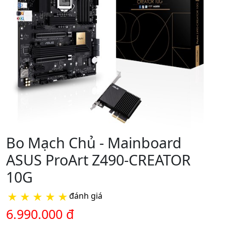
Bo Mạch Chủ - Mainboard
ASUS ProArt Z490-CREATOR
10G
★
★
★
★
★
đánh giá
6.990.000 đ