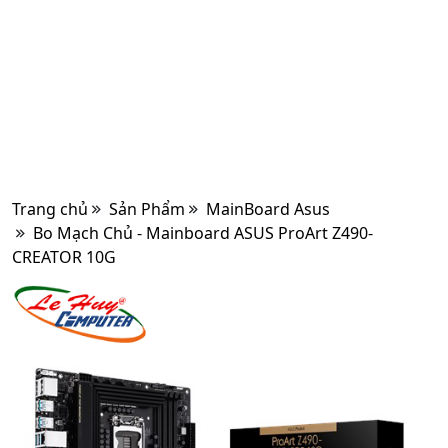
Trang chủ
Sản Phẩm
MainBoard Asus
Bo Mạch Chủ - Mainboard ASUS ProArt Z490-
CREATOR 10G