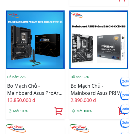
Đã bán: 226
Đã bán: 226
Bo Mạch Chủ -
Bo Mạch Chủ -
Mainboard Asus ProArt
Mainboard Asus PRIME
Z890-CREATOR WIFI
13.850.000 đ
B860M-K-CSM DDR5
2.890.000 đ
DDR5 (Thunderbolt
Mới 100%
Mới 100%
5+Bluetooth)