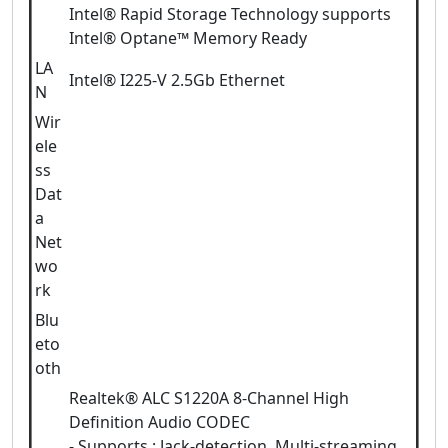
Intel® Rapid Storage Technology supports
Intel® Optane™ Memory Ready
LA
Intel® I225-V 2.5Gb Ethernet
N
Wir
ele
ss
Dat
a
Net
wo
rk
Blu
eto
oth
Realtek® ALC S1220A 8-Channel High
Definition Audio CODEC
- Supports : Jack-detection, Multi-streaming,