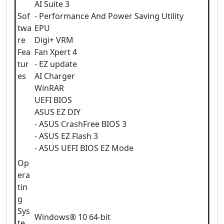
AI Suite 3
Sof
- Performance And Power Saving Utility
twa
EPU
re
Digi+ VRM
Fea
Fan Xpert 4
tur
- EZ update
es
AI Charger
WinRAR
UEFI BIOS
ASUS EZ DIY
- ASUS CrashFree BIOS 3
- ASUS EZ Flash 3
- ASUS UEFI BIOS EZ Mode
Op
era
tin
g
Sys
Windows® 10 64-bit
te