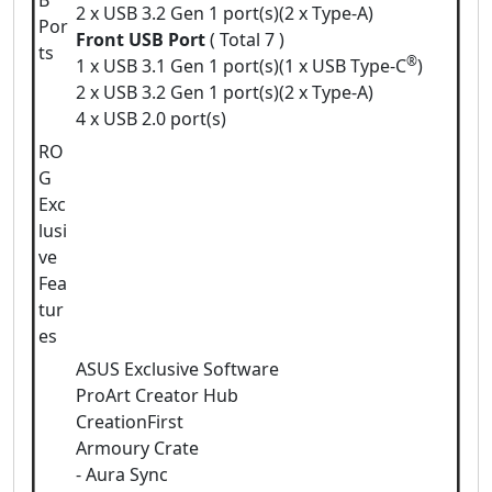
B
2 x USB 3.2 Gen 1 port(s)(2 x Type-A)
Por
Front USB Port
( Total 7 )
ts
®
1 x USB 3.1 Gen 1 port(s)(1 x USB Type-C
)
2 x USB 3.2 Gen 1 port(s)(2 x Type-A)
4 x USB 2.0 port(s)
RO
G
Exc
lusi
ve
Fea
tur
es
ASUS Exclusive Software
ProArt Creator Hub
CreationFirst
Armoury Crate
- Aura Sync