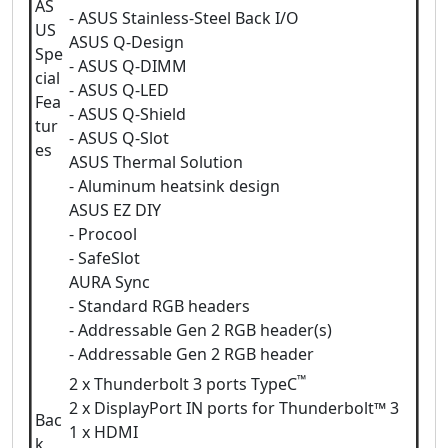
AS
- ASUS Stainless-Steel Back I/O
US
ASUS Q-Design
Spe
- ASUS Q-DIMM
cial
- ASUS Q-LED
Fea
- ASUS Q-Shield
tur
- ASUS Q-Slot
es
ASUS Thermal Solution
- Aluminum heatsink design
ASUS EZ DIY
- Procool
- SafeSlot
AURA Sync
- Standard RGB headers
- Addressable Gen 2 RGB header(s)
- Addressable Gen 2 RGB header
™
2 x Thunderbolt 3 ports TypeC
2 x DisplayPort IN ports for Thunderbolt™ 3
Bac
1 x HDMI
k