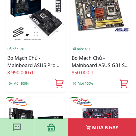
Đã bán: 36
Đã bán: 457
Bo Mạch Chủ -
Bo Mạch Chủ -
Mainboard ASUS Pro WS
Mainboard ASUS G31 SK
W680-ACE
8.990.000 đ
775 BH 1 Năm
850.000 đ
Mới 100%
Mới 100%
MUA NGAY