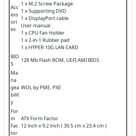
1 x M.2 Screw Package
Acc
1 x Supporting DVD
ess
1 x DisplayPort cable
ori
User manual
es
1 x CPU Fan Holder
1 x 2-in-1 Rubber pad
1 x HYPER 10G LAN CARD
BIO
128 Mb Flash ROM, UEFI AMI BIOS
S
Ma
na
gea
WOL by PME, PXE
bilit
y
For
m
ATX Form Factor
Fac
12 inch x 9.2 inch ( 30.5 cm x 23.4 cm )
tor