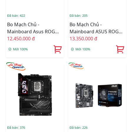
Đã bán: 422
Đã bán: 205
Bo Mạch Chủ -
Bo Mạch Chủ -
Mainboard Asus ROG
Mainboard ASUS ROG
STRIX Z890-I GAMING
12.450.000 đ
STRIX Z890-E GAMING
13.350.000 đ
WIFI
WIFI DDR5
Mới 100%
Mới 100%
Đã bán: 376
Đã bán: 226