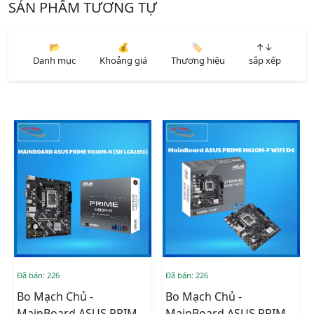
SẢN PHẨM TƯƠNG TỰ
📂
💰
🏷️
↑↓
Danh mục
Khoảng giá
Thương hiệu
sắp xếp
Đã bán: 226
Đã bán: 226
Bo Mạch Chủ -
Bo Mạch Chủ -
MainBoard ASUS PRIME
MainBoard ASUS PRIME