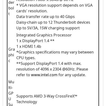
der
* VGA resolution support depends on VGA
bol
cards' resolution.
t
Data transfer rate up to 40 Gbps
Daisy-chain up to 12 Thunderbolt devices
Up to 5V/3A, 15W charging support
Integrated Graphics Processor
1 x DisplayPort 1.4 **
1 x HDMI 1.4b
Gra
*Graphics specifications may vary between
phi
CPU types.
c
**Support DisplayPort 1.4 with max.
resolution of 4096 x 2304 @60Hz. Please
refer to
www.intel.com
for any update.
Mu
lti-
GP
Supports AMD 3-Way CrossFireX™
U
Technology
Su