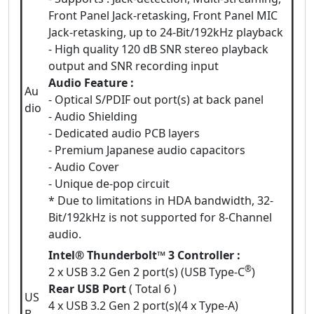
Front Panel Jack-retasking, Front Panel MIC
Jack-retasking, up to 24-Bit/192kHz playback
- High quality 120 dB SNR stereo playback
output and SNR recording input
Audio Feature :
Au
- Optical S/PDIF out port(s) at back panel
dio
- Audio Shielding
- Dedicated audio PCB layers
- Premium Japanese audio capacitors
- Audio Cover
- Unique de-pop circuit
* Due to limitations in HDA bandwidth, 32-
Bit/192kHz is not supported for 8-Channel
audio.
Intel® Thunderbolt™ 3 Controller :
®
2 x USB 3.2 Gen 2 port(s) (USB Type-C
)
Rear USB Port
( Total 6 )
US
4 x USB 3.2 Gen 2 port(s)(4 x Type-A)