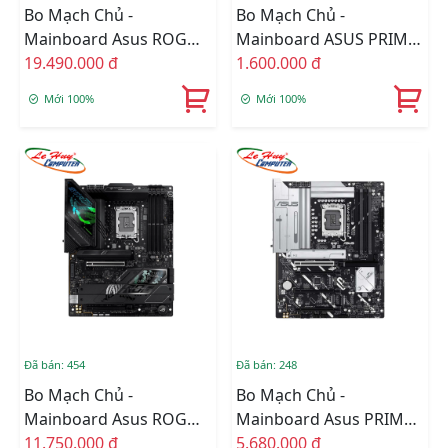
Bo Mạch Chủ -
Bo Mạch Chủ -
Mainboard Asus ROG
Mainboard ASUS PRIME
MAXIMUS Z890 HERO
19.490.000 đ
H510M-K R2.0
1.600.000 đ
Mới 100%
Mới 100%
Đã bán: 454
Đã bán: 248
Bo Mạch Chủ -
Bo Mạch Chủ -
Mainboard Asus ROG
Mainboard Asus PRIME
STRIX Z890-F GAMING
11.750.000 đ
Z890-P WIFI-CSM
5.680.000 đ