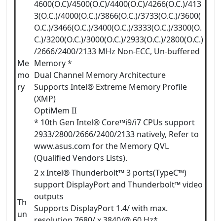
4600(O.C)/4500(O.C)/4400(O.C)/4266(O.C.)/413
3(O.C.)/4000(O.C.)/3866(O.C.)/3733(O.C.)/3600(
O.C.)/3466(O.C.)/3400(O.C.)/3333(O.C.)/3300(O.
C.)/3200(O.C.)/3000(O.C.)/2933(O.C.)/2800(O.C.)
/2666/2400/2133 MHz Non-ECC, Un-buffered
Me
Memory *
mo
Dual Channel Memory Architecture
ry
Supports Intel® Extreme Memory Profile
(XMP)
OptiMem II
* 10th Gen Intel® Core™i9/i7 CPUs support
2933/2800/2666/2400/2133 natively, Refer to
www.asus.com for the Memory QVL
(Qualified Vendors Lists).
2 x Intel® Thunderbolt™ 3 ports(TypeC™)
support DisplayPort and Thunderbolt™ video
outputs
Th
Supports DisplayPort 1.4/ with max.
un
resolution 7680/ x 3840/@ 60 Hz*