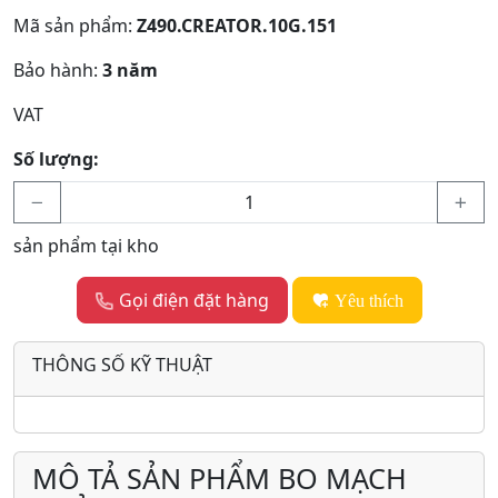
Mã sản phẩm:
Z490.CREATOR.10G.151
Bảo hành:
3 năm
VAT
Số lượng:
sản phẩm tại kho
Gọi điện đặt hàng
Yêu thích
THÔNG SỐ KỸ THUẬT
MÔ TẢ SẢN PHẨM BO MẠCH