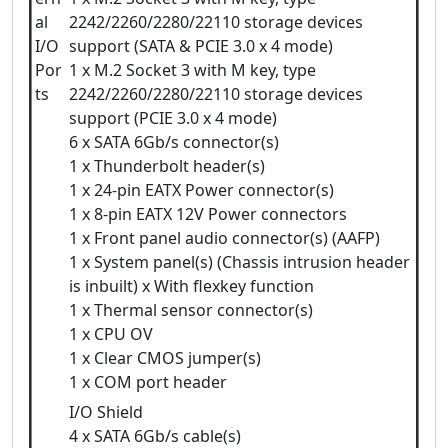
al
2242/2260/2280/22110 storage devices
I/O
support (SATA & PCIE 3.0 x 4 mode)
Por
1 x M.2 Socket 3 with M key, type
ts
2242/2260/2280/22110 storage devices
support (PCIE 3.0 x 4 mode)
6 x SATA 6Gb/s connector(s)
1 x Thunderbolt header(s)
1 x 24-pin EATX Power connector(s)
1 x 8-pin EATX 12V Power connectors
1 x Front panel audio connector(s) (AAFP)
1 x System panel(s) (Chassis intrusion header
is inbuilt) x With flexkey function
1 x Thermal sensor connector(s)
1 x CPU OV
1 x Clear CMOS jumper(s)
1 x COM port header
I/O Shield
4 x SATA 6Gb/s cable(s)