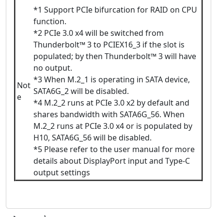
*1 Support PCIe bifurcation for RAID on CPU
function.
*2 PCIe 3.0 x4 will be switched from
Thunderbolt™ 3 to PCIEX16_3 if the slot is
populated; by then Thunderbolt™ 3 will have
no output.
*3 When M.2_1 is operating in SATA device,
Not
SATA6G_2 will be disabled.
e
*4 M.2_2 runs at PCIe 3.0 x2 by default and
shares bandwidth with SATA6G_56. When
M.2_2 runs at PCIe 3.0 x4 or is populated by
H10, SATA6G_56 will be disabled.
*5 Please refer to the user manual for more
details about DisplayPort input and Type-C
output settings