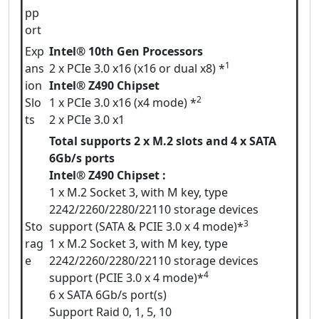
pp
ort
Exp
Intel® 10th Gen Processors
1
ans
2 x PCIe 3.0 x16 (x16 or dual x8) *
ion
Intel® Z490 Chipset
2
Slo
1 x PCIe 3.0 x16 (x4 mode) *
ts
2 x PCIe 3.0 x1
Total supports 2 x M.2 slots and 4 x SATA
6Gb/s ports
Intel® Z490 Chipset :
1 x M.2 Socket 3, with M key, type
2242/2260/2280/22110 storage devices
3
Sto
support (SATA & PCIE 3.0 x 4 mode)*
rag
1 x M.2 Socket 3, with M key, type
e
2242/2260/2280/22110 storage devices
4
support (PCIE 3.0 x 4 mode)*
6 x SATA 6Gb/s port(s)
Support Raid 0, 1, 5, 10