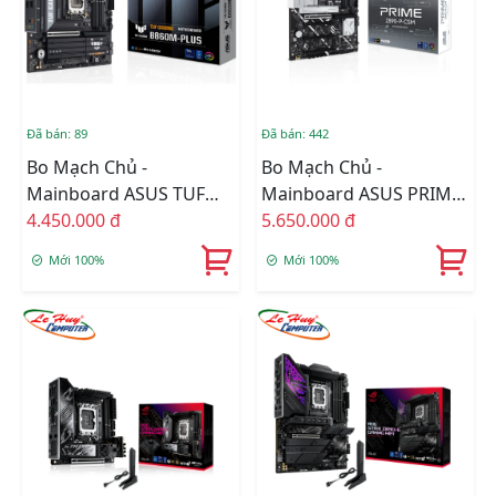
Đã bán: 89
Đã bán: 442
Bo Mạch Chủ -
Bo Mạch Chủ -
Mainboard ASUS TUF
Mainboard ASUS PRIME
GAMING B860M-PLUS
4.450.000 đ
Z890-P-CSM
5.650.000 đ
Mới 100%
Mới 100%