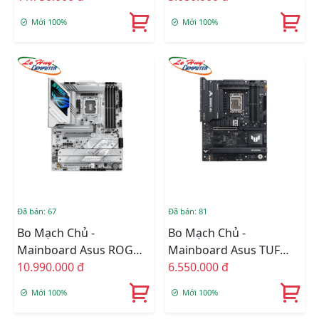
WIFI
Mới 100%
Mới 100%
Đã bán: 67
Đã bán: 81
Bo Mạch Chủ -
Bo Mạch Chủ -
Mainboard Asus ROG
Mainboard Asus TUF
STRIX Z890-A GAMING
10.990.000 đ
GAMING Z890 PLUS WIFI
6.550.000 đ
WIFI
DDR5
Mới 100%
Mới 100%