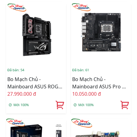
Đã bán: 54
Đã bán: 61
Bo Mạch Chủ -
Bo Mạch Chủ -
Mainboard ASUS ROG
Mainboard ASUS Pro WS
MAXIMUS Z890
27.990.000 đ
W680M-ACE SE
10.050.000 đ
EXTREME
Mới 100%
Mới 100%