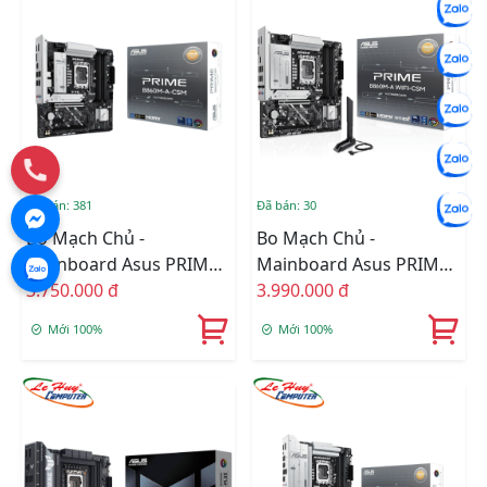
Đã bán: 381
Đã bán: 30
Bo Mạch Chủ -
Bo Mạch Chủ -
Mainboard Asus PRIME
Mainboard Asus PRIME
B860M-A-CSM
3.750.000 đ
B860M-A WIFI-CSM
3.990.000 đ
Mới 100%
Mới 100%