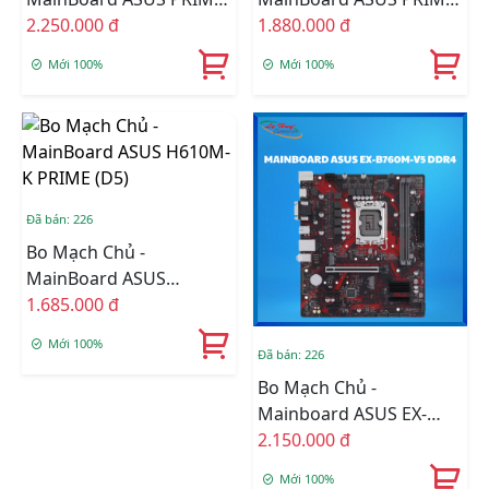
H810M-K DDR5
2.250.000 đ
H610M-F WIFI D4
1.880.000 đ
Mới 100%
Mới 100%
Đã bán: 226
Bo Mạch Chủ -
MainBoard ASUS
H610M-K PRIME (D5)
1.685.000 đ
Mới 100%
Đã bán: 226
Bo Mạch Chủ -
Mainboard ASUS EX-
B760M-V5 DDR4
2.150.000 đ
Mới 100%