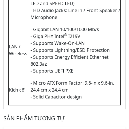
LED and SPEED LED)
- HD Audio Jacks: Line in / Front Speaker /
Microphone
- Gigabit LAN 10/100/1000 Mb/s
®
- Giga PHY Intel
I219V
- Supports Wake-On-LAN
LAN /
- Supports Lightning/ESD Protection
Wireless
- Supports Energy Efficient Ethernet
802.3az
- Supports UEFI PXE
- Micro ATX Form Factor: 9.6-in x 9.6-in,
Kích cỡ
24.4 cm x 24.4 cm
- Solid Capacitor design
SẢN PHẨM TƯƠNG TỰ