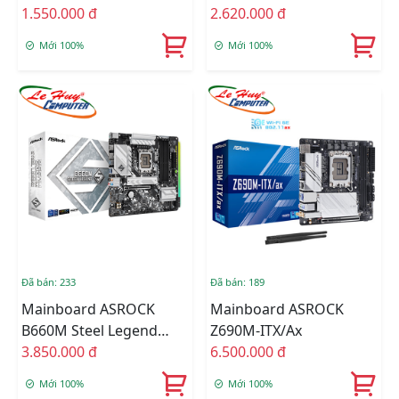
1.550.000 đ
2.620.000 đ
Mới 100%
Mới 100%
Đã bán: 233
Đã bán: 189
Mainboard ASROCK
Mainboard ASROCK
B660M Steel Legend
Z690M-ITX/ax
DDR4
3.850.000 đ
6.500.000 đ
Mới 100%
Mới 100%