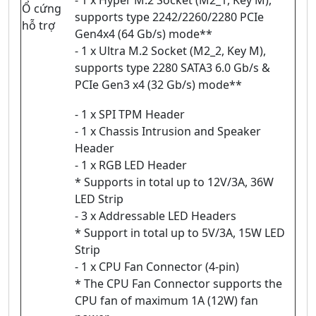
Ổ cứng
supports type 2242/2260/2280 PCIe
hỗ trợ
Gen4x4 (64 Gb/s) mode**
- 1 x Ultra M.2 Socket (M2_2, Key M),
supports type 2280 SATA3 6.0 Gb/s &
PCIe Gen3 x4 (32 Gb/s) mode**
- 1 x SPI TPM Header
- 1 x Chassis Intrusion and Speaker
Header
- 1 x RGB LED Header
* Supports in total up to 12V/3A, 36W
LED Strip
- 3 x Addressable LED Headers
* Support in total up to 5V/3A, 15W LED
Strip
- 1 x CPU Fan Connector (4-pin)
* The CPU Fan Connector supports the
CPU fan of maximum 1A (12W) fan