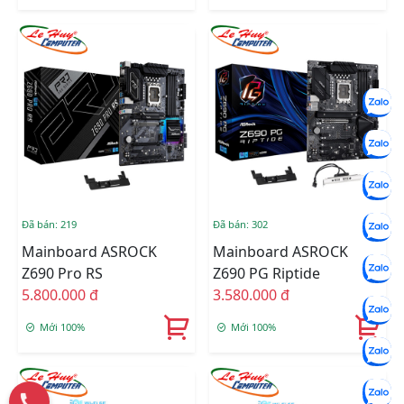
Đã bán: 219
Đã bán: 302
Mainboard ASROCK
Mainboard ASROCK
Z690 Pro RS
Z690 PG Riptide
5.800.000 đ
3.580.000 đ
Mới 100%
Mới 100%