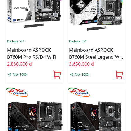
Đã bán: 201
Đã bán: 381
Mainboard ASROCK
Mainboard ASROCK
B760M Pro RS/D4 WiFi
B760M Steel Legend WiFi
2.880.000 đ
DDR5
3.650.000 đ
Mới 100%
Mới 100%