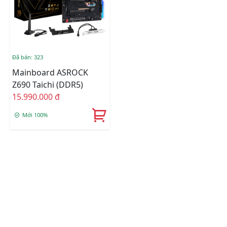
Đã bán: 323
Mainboard ASROCK
Z690 Taichi (DDR5)
15.990.000 đ
Mới 100%