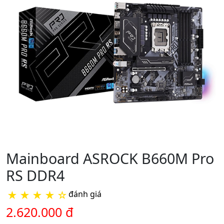
Mainboard ASROCK B660M Pro
RS DDR4
★
★
★
★
☆
đánh giá
2.620.000 đ