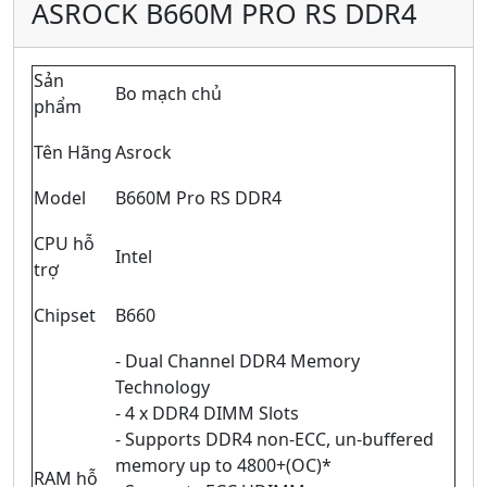
ASROCK B660M PRO RS DDR4
Sản
Bo mạch chủ
phẩm
Tên Hãng
Asrock
Model
B660M Pro RS DDR4
CPU hỗ
Intel
trợ
Chipset
B660
- Dual Channel DDR4 Memory
Technology
- 4 x DDR4 DIMM Slots
- Supports DDR4 non-ECC, un-buffered
memory up to 4800+(OC)*
RAM hỗ