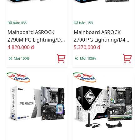
Đã bán: 435
Đã bán: 153
Mainboard ASROCK
Mainboard ASROCK
Z790M PG Lightning/D4
Z790 PG Lightning/D4
DDR4
4.820.000 đ
DDR4
5.370.000 đ
Mới 100%
Mới 100%