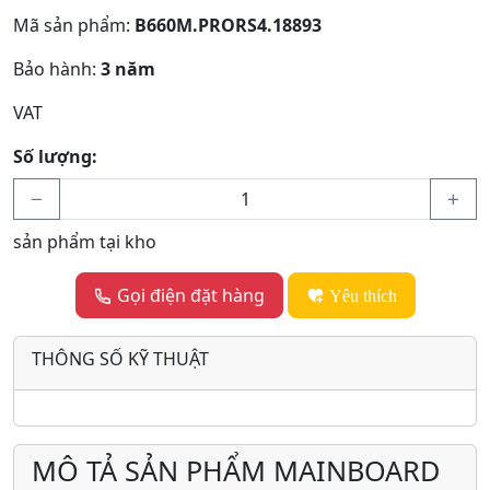
Mã sản phẩm:
B660M.PRORS4.18893
Bảo hành:
3 năm
VAT
Số lượng:
sản phẩm tại kho
Gọi điện đặt hàng
Yêu thích
THÔNG SỐ KỸ THUẬT
MÔ TẢ SẢN PHẨM MAINBOARD