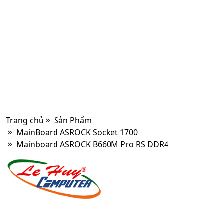
Trang chủ
Sản Phẩm
MainBoard ASROCK Socket 1700
Mainboard ASROCK B660M Pro RS DDR4