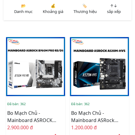
📂
💰
🏷️
↑↓
Danh mục
Khoảng giá
Thương hiệu
sắp xếp
Đã bán: 362
Đã bán: 362
Bo Mạch Chủ -
Bo Mạch Chủ -
Mainboard ASROCK
Mainboard ASRock
B760M PRO RS/D5
2.900.000 đ
A520M-HVS (Chipset
1.200.000 đ
AMD A520, Socket AM4,