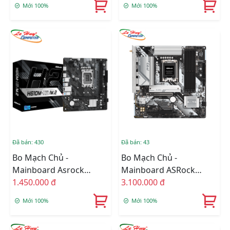
Mới 100%
Mới 100%
DDR4 64GB, M-ATX)
Đã bán: 430
Đã bán: 43
Bo Mạch Chủ -
Bo Mạch Chủ -
Mainboard Asrock
Mainboard ASRock
H610M-H2/M.2 DDR4
1.450.000 đ
B760M Pro Rs Wifi DDR5
3.100.000 đ
Mới 100%
Mới 100%