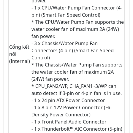
power.
- 1 x CPU/Water Pump Fan Connector (4-
pin) (Smart Fan Speed Control)
* The CPU/Water Pump Fan supports the
water cooler fan of maximum 2A (24W)
fan power.
- 3 x Chassis/Water Pump Fan
Cổng kết
Connectors (4-pin) (Smart Fan Speed
nối
Control)
(Internal)
* The Chassis/Water Pump Fan supports
the water cooler fan of maximum 2A
(24W) fan power.
* CPU_FAN2/WP, CHA_FAN1~3/WP can
auto detect if 3-pin or 4-pin fan is in use.
- 1 x 24 pin ATX Power Connector
- 1 x 8 pin 12V Power Connector (Hi-
Density Power Connector)
- 1 x Front Panel Audio Connector
- 1 x Thunderbolt™ AIC Connector (5-pin)