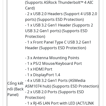
(Supports ASRock Thunderbolt™ 4 AIC
Card)
- 2 x USB 2.0 Headers (Support 4 USB 2.0
ports) (Supports ESD Protection)
- 1 x USB 3.2 Gen1 Header (Supports 2
USB 3.2 Gen1 ports) (Supports ESD
Protection)
- 1 x Front Panel Type C USB 3.2 Gen1
Header (Supports ESD Protection)
- 3 x Antenna Mounting Points
- 1 x PS/2 Mouse/Keyboard Port
- 1 x HDMI Port
- 1 x DisplayPort 1.4
- 4 x USB 3.2 Gen1 Ports (ASMedia
Cổng kết
ASM1074 hub) (Supports ESD Protection)
nối (Back
- 2 x USB 2.0 Ports (Supports ESD
Panel)
Protection)
- 1 x RJ-45 LAN Port with LED (ACT/LINK