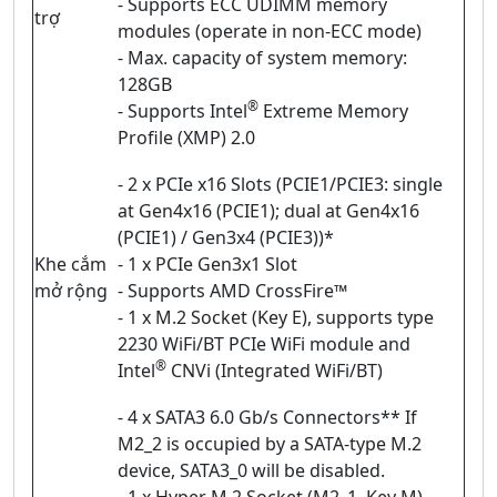
- Supports ECC UDIMM memory
trợ
modules (operate in non-ECC mode)
- Max. capacity of system memory:
128GB
®
- Supports Intel
Extreme Memory
Profile (XMP) 2.0
- 2 x PCIe x16 Slots (PCIE1/PCIE3: single
at Gen4x16 (PCIE1); dual at Gen4x16
(PCIE1) / Gen3x4 (PCIE3))*
Khe cắm
- 1 x PCIe Gen3x1 Slot
mở rộng
- Supports AMD CrossFire™
- 1 x M.2 Socket (Key E), supports type
2230 WiFi/BT PCIe WiFi module and
®
Intel
CNVi (Integrated WiFi/BT)
- 4 x SATA3 6.0 Gb/s Connectors** If
M2_2 is occupied by a SATA-type M.2
device, SATA3_0 will be disabled.
- 1 x Hyper M.2 Socket (M2_1, Key M),