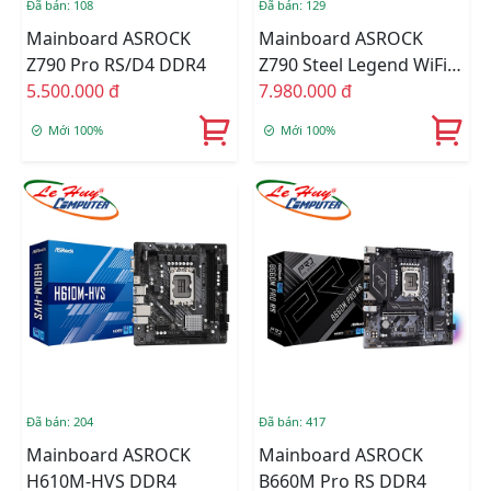
Đã bán: 108
Đã bán: 129
Mainboard ASROCK
Mainboard ASROCK
Z790 Pro RS/D4 DDR4
Z790 Steel Legend WiFi
5.500.000 đ
DDR5
7.980.000 đ
Mới 100%
Mới 100%
Đã bán: 204
Đã bán: 417
Mainboard ASROCK
Mainboard ASROCK
H610M-HVS DDR4
B660M Pro RS DDR4