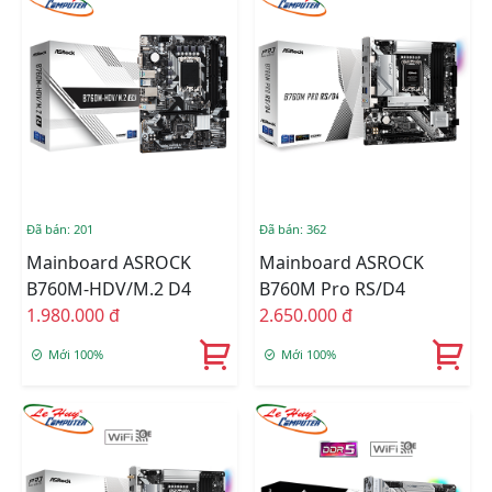
Đã bán: 201
Đã bán: 362
Mainboard ASROCK
Mainboard ASROCK
B760M-HDV/M.2 D4
B760M Pro RS/D4
1.980.000 đ
2.650.000 đ
Mới 100%
Mới 100%