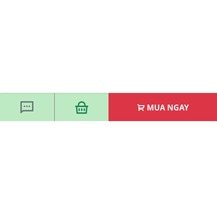
MUA NGAY