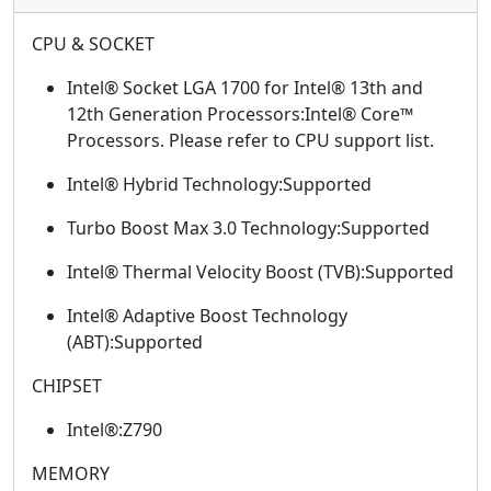
CPU & SOCKET
Intel® Socket LGA 1700 for Intel® 13th and
12th Generation Processors:Intel® Core™
Processors. Please refer to CPU support list.
Intel® Hybrid Technology:Supported
Turbo Boost Max 3.0 Technology:Supported
Intel® Thermal Velocity Boost (TVB):Supported
Intel® Adaptive Boost Technology
(ABT):Supported
CHIPSET
Intel®:Z790
MEMORY