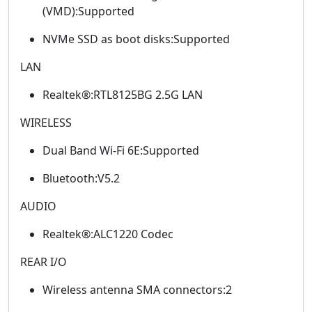
(VMD):Supported
NVMe SSD as boot disks:Supported
LAN
Realtek®:RTL8125BG 2.5G LAN
WIRELESS
Dual Band Wi-Fi 6E:Supported
Bluetooth:V5.2
AUDIO
Realtek®:ALC1220 Codec
REAR I/O
Wireless antenna SMA connectors:2