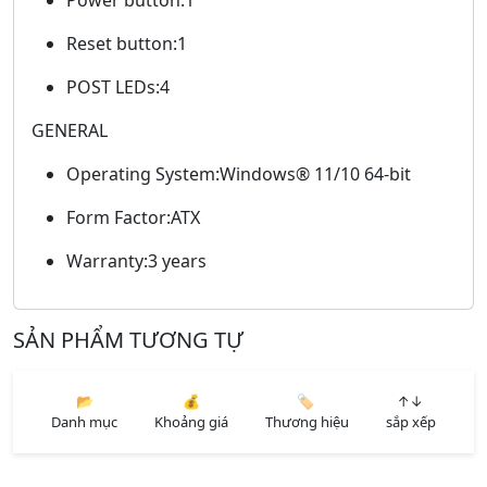
Reset button:1
POST LEDs:4
GENERAL
Operating System:Windows® 11/10 64-bit
Form Factor:ATX
Warranty:3 years
SẢN PHẨM TƯƠNG TỰ
📂
💰
🏷️
↑↓
Danh mục
Khoảng giá
Thương hiệu
sắp xếp