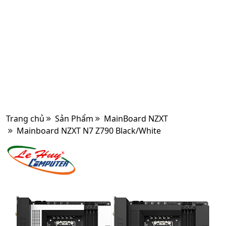
Trang chủ
Sản Phẩm
MainBoard NZXT
Mainboard NZXT N7 Z790 Black/White