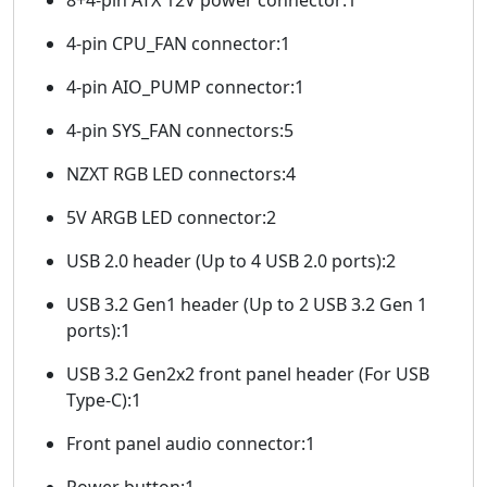
4-pin CPU_FAN connector:1
4-pin AIO_PUMP connector:1
4-pin SYS_FAN connectors:5
NZXT RGB LED connectors:4
5V ARGB LED connector:2
USB 2.0 header (Up to 4 USB 2.0 ports):2
USB 3.2 Gen1 header (Up to 2 USB 3.2 Gen 1
ports):1
USB 3.2 Gen2x2 front panel header (For USB
Type-C):1
Front panel audio connector:1
Power button:1