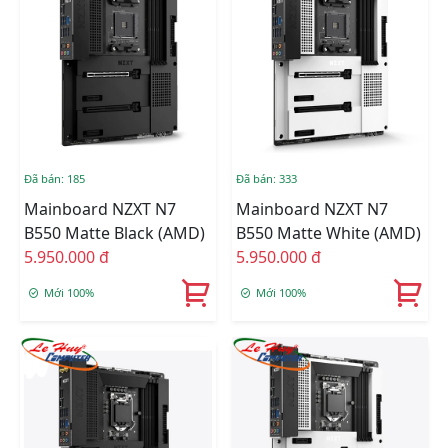
Đã bán: 185
Đã bán: 333
Mainboard NZXT N7
Mainboard NZXT N7
B550 Matte Black (AMD)
B550 Matte White (AMD)
5.950.000 đ
5.950.000 đ
Mới 100%
Mới 100%