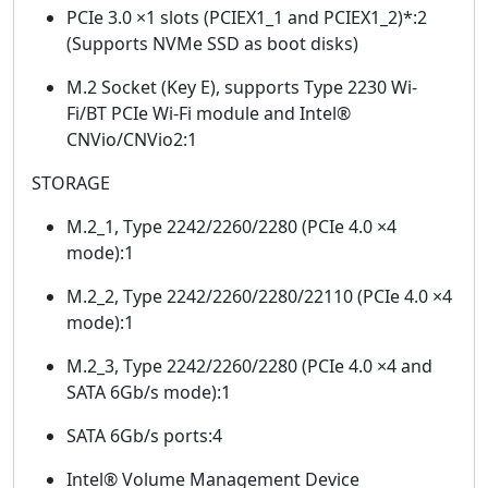
PCIe 3.0 ×1 slots (PCIEX1_1 and PCIEX1_2)*:2
(Supports NVMe SSD as boot disks)
M.2 Socket (Key E), supports Type 2230 Wi-
Fi/BT PCIe Wi-Fi module and Intel®
CNVio/CNVio2:1
STORAGE
M.2_1, Type 2242/2260/2280 (PCIe 4.0 ×4
mode):1
M.2_2, Type 2242/2260/2280/22110 (PCIe 4.0 ×4
mode):1
M.2_3, Type 2242/2260/2280 (PCIe 4.0 ×4 and
SATA 6Gb/s mode):1
SATA 6Gb/s ports:4
Intel® Volume Management Device