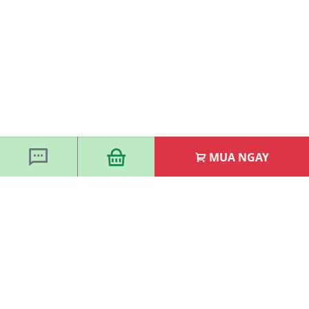
MUA NGAY