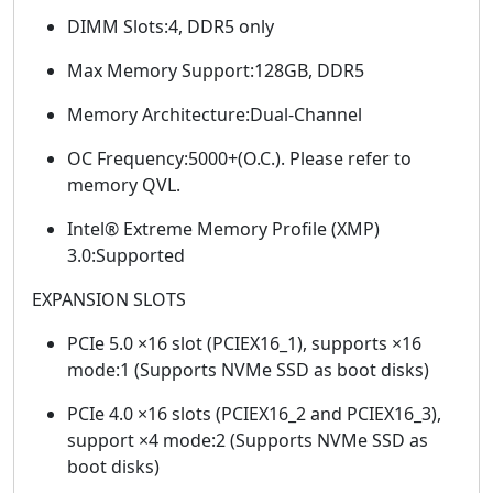
DIMM Slots:4, DDR5 only
Max Memory Support:128GB, DDR5
Memory Architecture:Dual-Channel
OC Frequency:5000+(O.C.). Please refer to
memory QVL.
Intel® Extreme Memory Profile (XMP)
3.0:Supported
EXPANSION SLOTS
PCIe 5.0 ×16 slot (PCIEX16_1), supports ×16
mode:1 (Supports NVMe SSD as boot disks)
PCIe 4.0 ×16 slots (PCIEX16_2 and PCIEX16_3),
support ×4 mode:2 (Supports NVMe SSD as
boot disks)