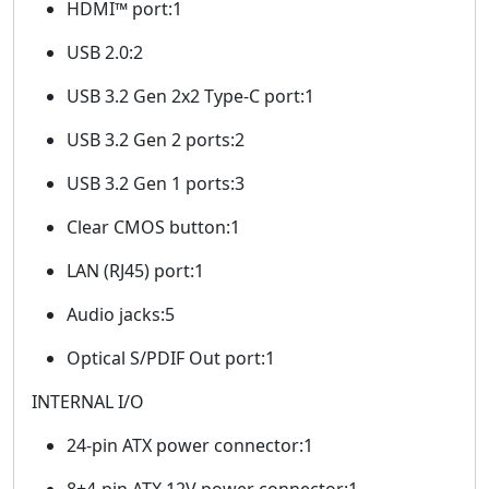
HDMI™ port:1
USB 2.0:2
USB 3.2 Gen 2x2 Type-C port:1
USB 3.2 Gen 2 ports:2
USB 3.2 Gen 1 ports:3
Clear CMOS button:1
LAN (RJ45) port:1
Audio jacks:5
Optical S/PDIF Out port:1
INTERNAL I/O
24-pin ATX power connector:1
8+4-pin ATX 12V power connector:1