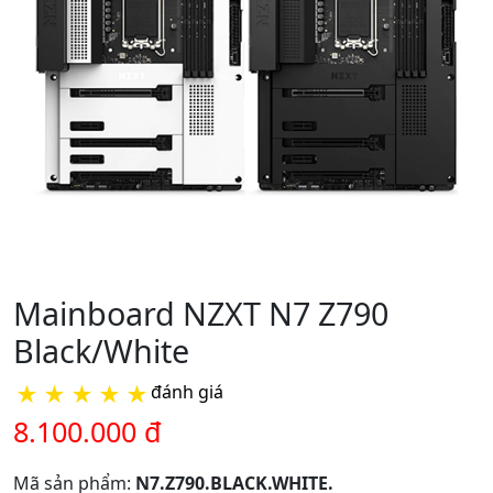
Mainboard NZXT N7 Z790
Black/White
★
★
★
★
★
đánh giá
8.100.000 đ
Mã sản phẩm:
N7.Z790.BLACK.WHITE.