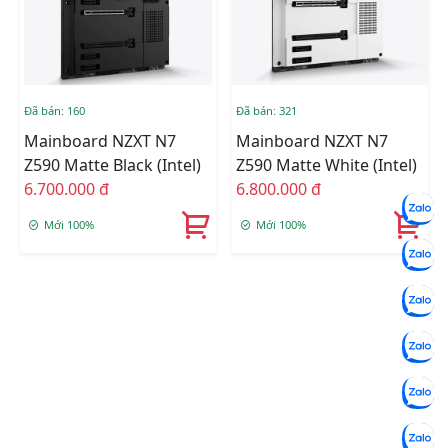
Đã bán: 160
Đã bán: 321
Mainboard NZXT N7
Mainboard NZXT N7
Z590 Matte Black (Intel)
Z590 Matte White (Intel)
6.700.000 đ
6.800.000 đ
Mới 100%
Mới 100%