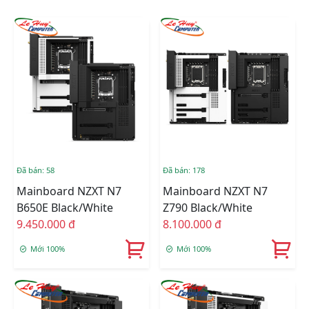
Đã bán: 58
Đã bán: 178
Mainboard NZXT N7
Mainboard NZXT N7
B650E Black/White
Z790 Black/White
9.450.000 đ
8.100.000 đ
Mới 100%
Mới 100%