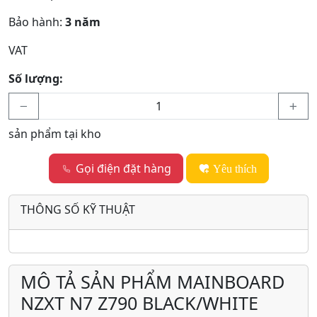
Bảo hành:
3 năm
VAT
Số lượng:
sản phẩm tại kho
Gọi điện đặt hàng
Yêu thích
THÔNG SỐ KỸ THUẬT
MÔ TẢ SẢN PHẨM MAINBOARD
NZXT N7 Z790 BLACK/WHITE